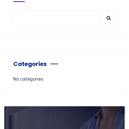
Categories
No categories