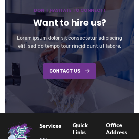
DON’T HASITATE TO CONNECT!
Want to hire us?
Lorem ipsum dolor sit consectetur adipiscing
elit, sed do tempo tour rincididunt ut labore.
CONTACT US
Quick
Office
Services
Links
Address