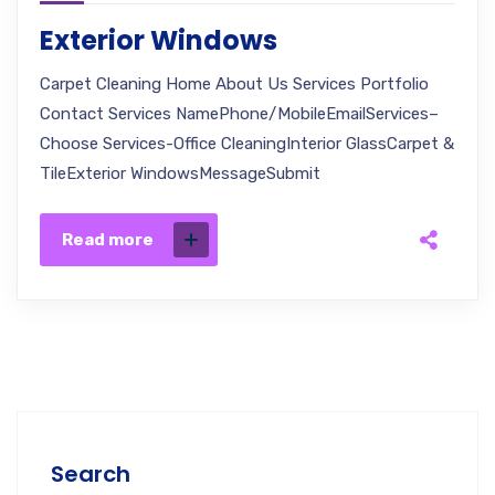
Exterior Windows
Carpet Cleaning Home About Us Services Portfolio
Contact Services NamePhone/MobileEmailServices–
Choose Services-Office CleaningInterior GlassCarpet &
TileExterior WindowsMessageSubmit
Read more
Search