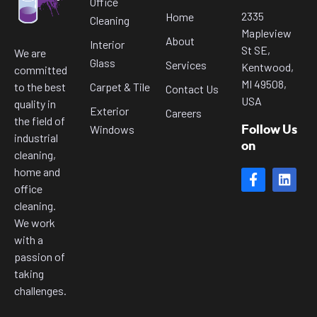
Office
2335
Home
Cleaning
Mapleview
About
Interior
St SE,
We are
Glass
Services
Kentwood,
committed
MI 49508,
to the best
Carpet & Tile
Contact Us
USA
quality in
Exterior
Careers
the field of
Windows
Follow Us
industrial
on
cleaning,
home and
office
cleaning.
We work
with a
passion of
taking
challenges.